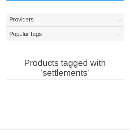
Providers
Popular tags
Products tagged with
'settlements'