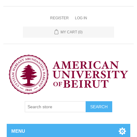
REGISTER
LOG IN
MY CART
(0)
SEARCH
MENU