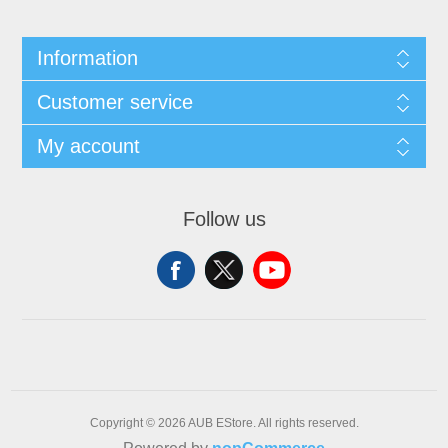
Information
Customer service
My account
Follow us
Copyright © 2026 AUB EStore. All rights reserved.