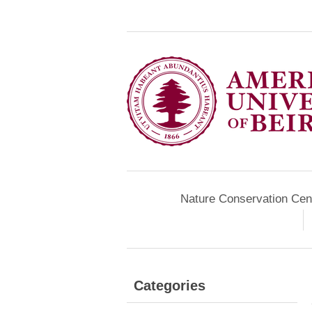
Nature Conservation Cen
Categories