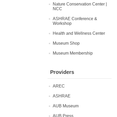
Nature Conservation Center |
NCC
ASHRAE Conference &
Workshop
Health and Wellness Center
Museum Shop
Museum Membership
Providers
AREC
ASHRAE
AUB Museum
AUB Press