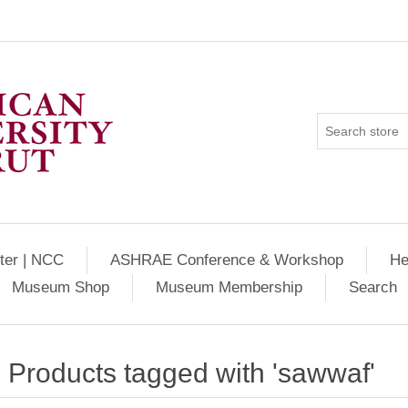
ter | NCC
ASHRAE Conference & Workshop
He
Museum Shop
Museum Membership
Search
Products tagged with 'sawwaf'