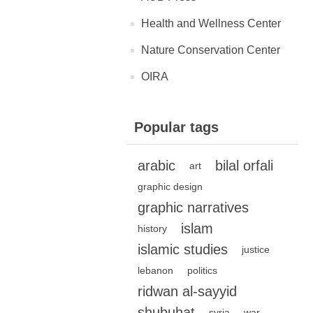
Health and Wellness Center
Nature Conservation Center
OIRA
Popular tags
arabic
bilal orfali
art
graphic design
graphic narratives
islam
history
islamic studies
justice
lebanon
politics
ridwan al-sayyid
shubuhat
syria
war