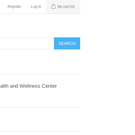
Register
Log in
My cart
(0)
SEARCH
alth and Wellness Center