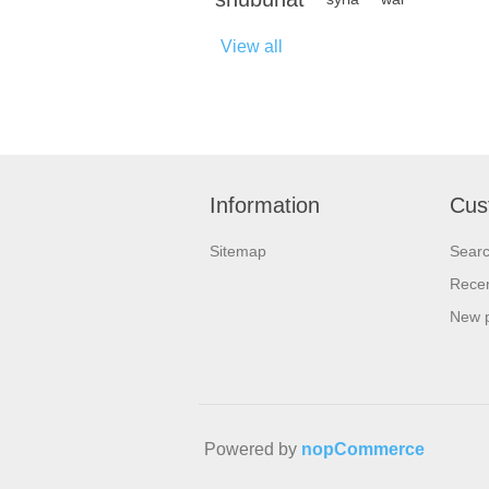
View all
Information
Cus
Sitemap
Sear
Recen
New 
Powered by
nopCommerce