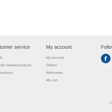
tomer service
My account
Foll
ch
My account
tly viewed products
Orders
products
Addresses
My cart
C