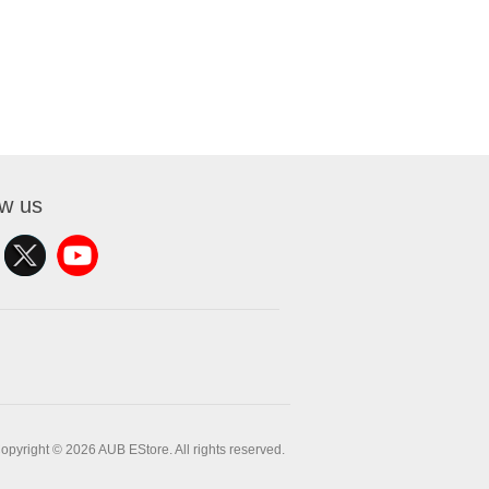
ow us
opyright © 2026 AUB EStore. All rights reserved.