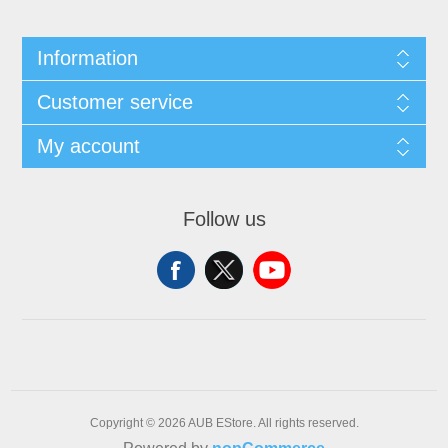
Information
Customer service
My account
Follow us
Copyright © 2026 AUB EStore. All rights reserved.