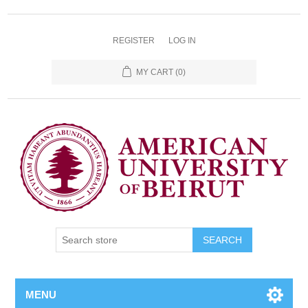
REGISTER
LOG IN
MY CART
(0)
SEARCH
MENU