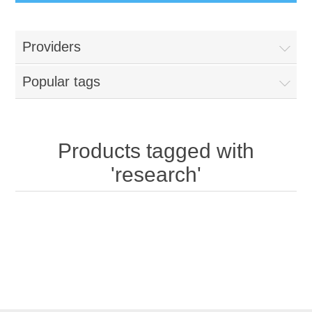
Providers
Popular tags
Products tagged with
'research'