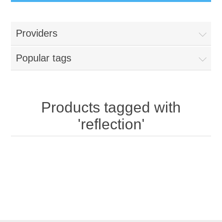
Providers
Popular tags
Products tagged with
'reflection'