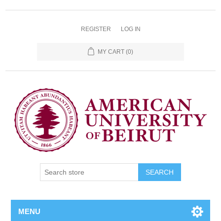
REGISTER
LOG IN
MY CART
(0)
SEARCH
MENU