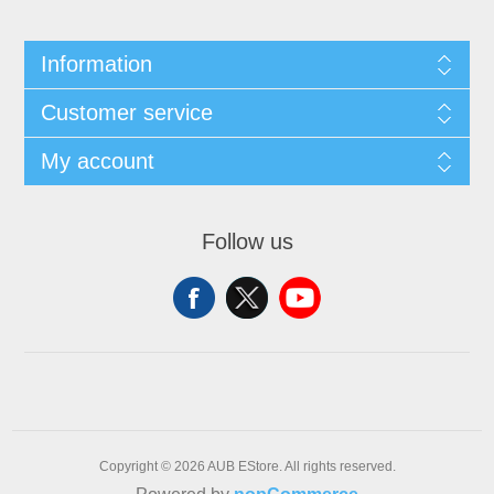
Information
Customer service
My account
Follow us
Copyright © 2026 AUB EStore. All rights reserved.