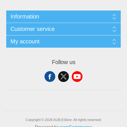
Information
Customer service
My account
Follow us
Copyright © 2026 AUB EStore. All rights reserved.