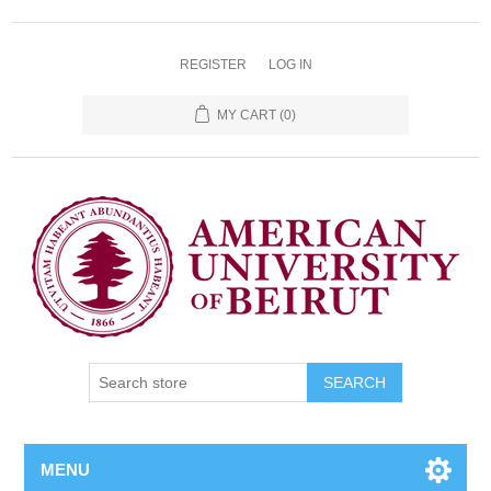
REGISTER
LOG IN
MY CART
(0)
SEARCH
MENU