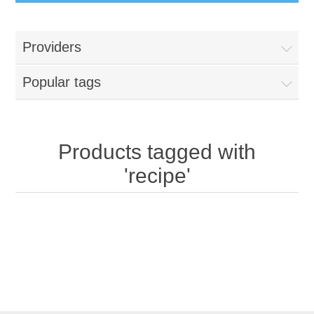
Providers
Popular tags
Products tagged with
'recipe'