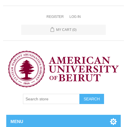
REGISTER
LOG IN
MY CART
(0)
SEARCH
MENU