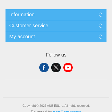
Information
Customer service
My account
Follow us
Copyright © 2026 AUB EStore. All rights reserved.