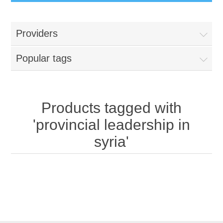
Providers
Popular tags
Products tagged with
'provincial leadership in
syria'