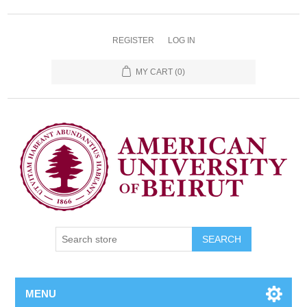
REGISTER
LOG IN
MY CART
(0)
SEARCH
MENU