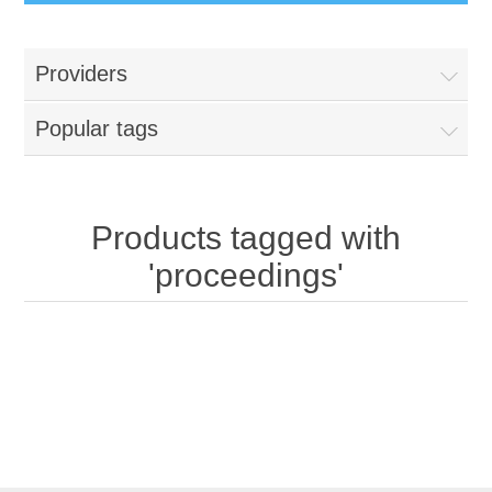
Providers
Popular tags
Products tagged with
'proceedings'