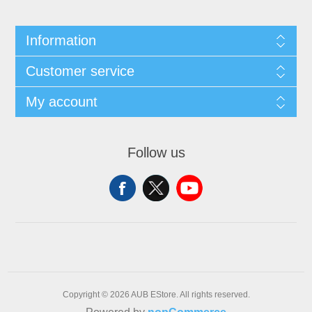
Information
Customer service
My account
Follow us
Copyright © 2026 AUB EStore. All rights reserved.