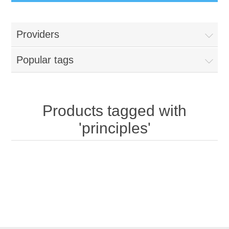
Providers
Popular tags
Products tagged with
'principles'