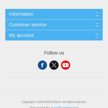
Information
Customer service
My account
Follow us
Copyright © 2026 AUB EStore. All rights reserved.