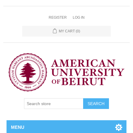
REGISTER
LOG IN
MY CART
(0)
SEARCH
MENU