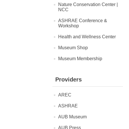
Nature Conservation Center |
NCC
ASHRAE Conference &
Workshop
Health and Wellness Center
Museum Shop
Museum Membership
Providers
AREC
ASHRAE
AUB Museum
AUB Press