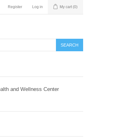
Register
Log in
My cart
(0)
SEARCH
alth and Wellness Center