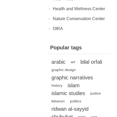
Health and Wellness Center
Nature Conservation Center
OIRA
Popular tags
arabic
bilal orfali
art
graphic design
graphic narratives
islam
history
islamic studies
justice
lebanon
politics
ridwan al-sayyid
shubuhat
syria
war