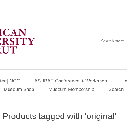
ter | NCC
ASHRAE Conference & Workshop
He
Museum Shop
Museum Membership
Search
Products tagged with 'original'