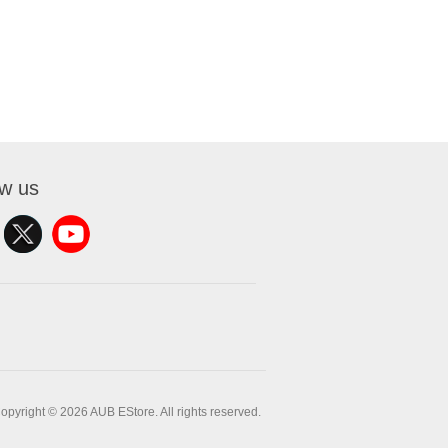
ow us
opyright © 2026 AUB EStore. All rights reserved.