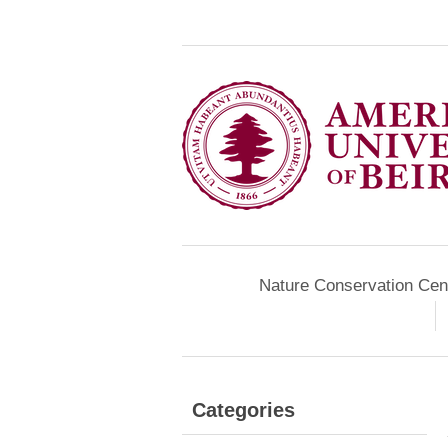
Nature Conservation Cen
Categories