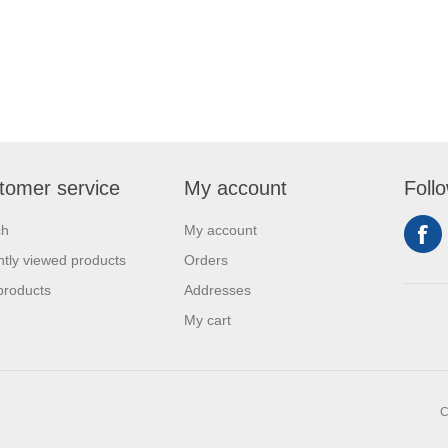
tomer service
My account
Foll
ch
My account
tly viewed products
Orders
products
Addresses
My cart
C