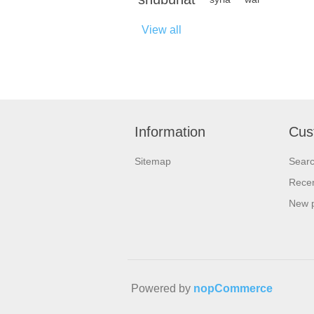
View all
Information
Cus
Sitemap
Sear
Recen
New 
Powered by
nopCommerce