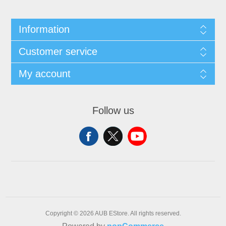
Information
Customer service
My account
Follow us
Copyright © 2026 AUB EStore. All rights reserved.