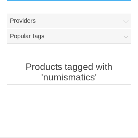
Providers
Popular tags
Products tagged with
'numismatics'