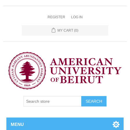
REGISTER
LOG IN
MY CART
(0)
SEARCH
MENU