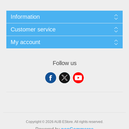
Information
Customer service
My account
Follow us
Copyright © 2026 AUB EStore. All rights reserved.