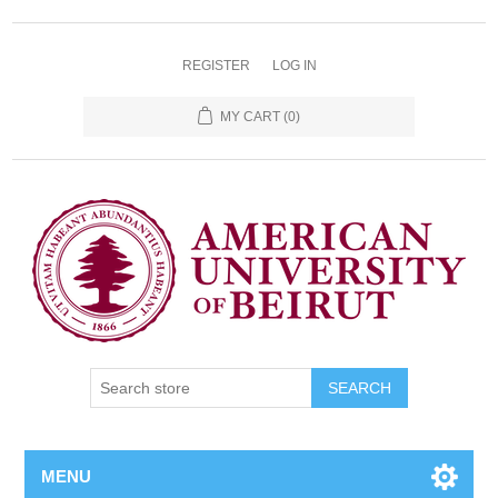
REGISTER
LOG IN
MY CART
(0)
SEARCH
MENU