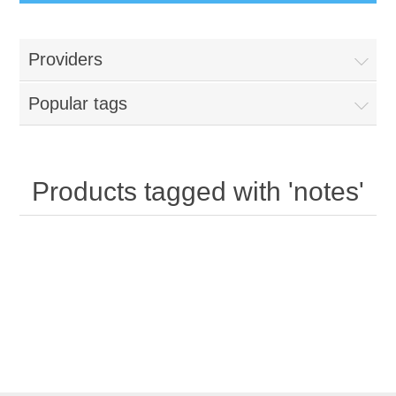
Providers
Popular tags
Products tagged with 'notes'