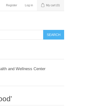
Register
Log in
My cart
(0)
SEARCH
alth and Wellness Center
ood'