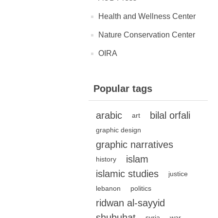
Health and Wellness Center
Nature Conservation Center
OIRA
Popular tags
arabic
bilal orfali
art
graphic design
graphic narratives
islam
history
islamic studies
justice
lebanon
politics
ridwan al-sayyid
shubuhat
syria
war