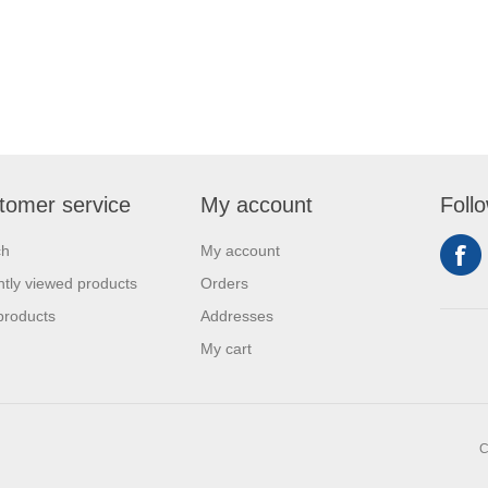
tomer service
My account
Foll
ch
My account
tly viewed products
Orders
products
Addresses
My cart
C