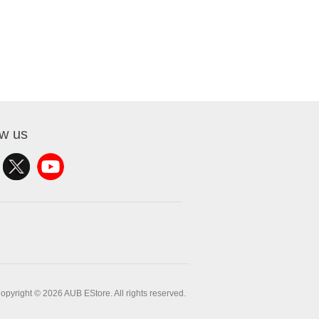
ow us
opyright © 2026 AUB EStore. All rights reserved.