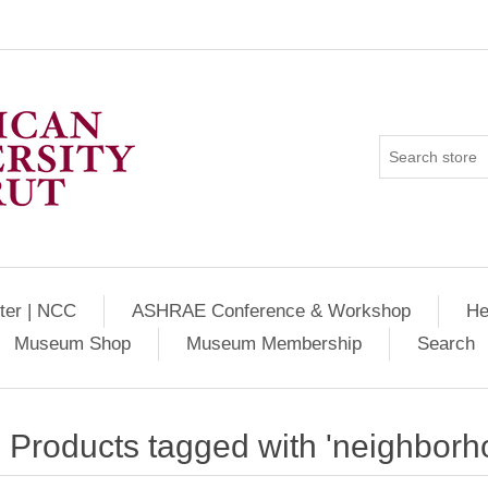
ter | NCC
ASHRAE Conference & Workshop
He
Museum Shop
Museum Membership
Search
Products tagged with 'neighborh