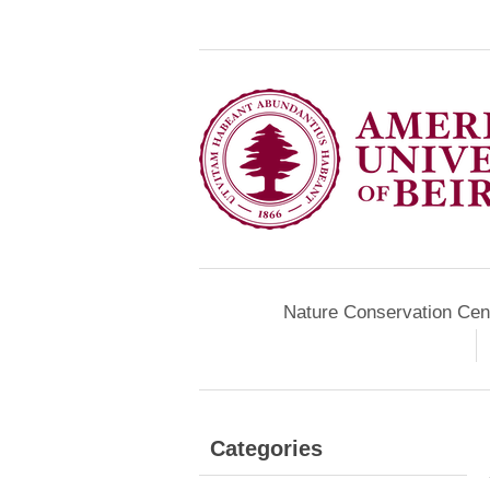
Nature Conservation Cen
Categories