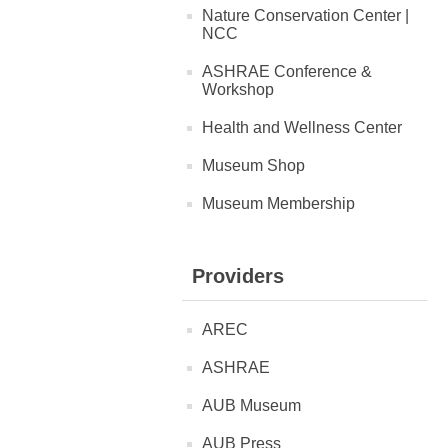
Nature Conservation Center |
NCC
ASHRAE Conference &
Workshop
Health and Wellness Center
Museum Shop
Museum Membership
Providers
AREC
ASHRAE
AUB Museum
AUB Press