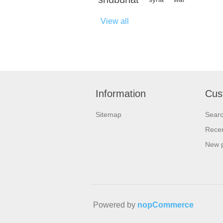
View all
Information
Cus
Sitemap
Sear
Recen
New 
Powered by
nopCommerce