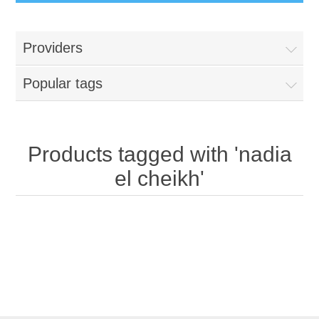
Providers
Popular tags
Products tagged with 'nadia
el cheikh'