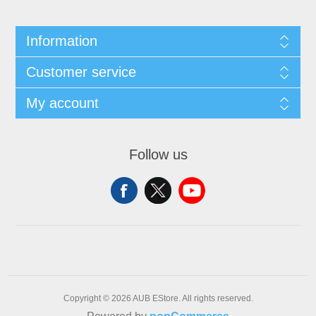
Information
Customer service
My account
Follow us
Copyright © 2026 AUB EStore. All rights reserved.