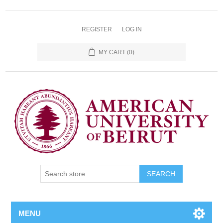
REGISTER
LOG IN
MY CART
(0)
SEARCH
MENU