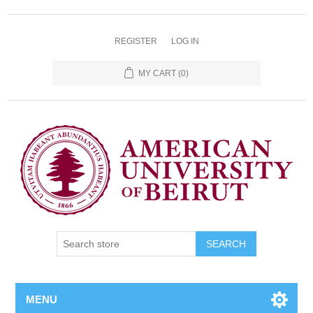
REGISTER
LOG IN
MY CART
(0)
SEARCH
MENU