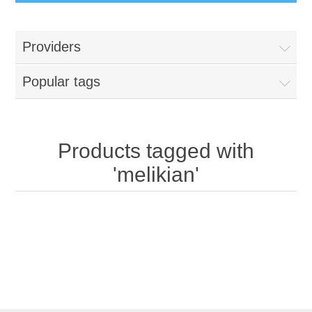
Providers
Popular tags
Products tagged with
'melikian'