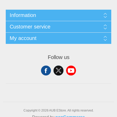
Information
Customer service
My account
Follow us
Copyright © 2026 AUB EStore. All rights reserved.