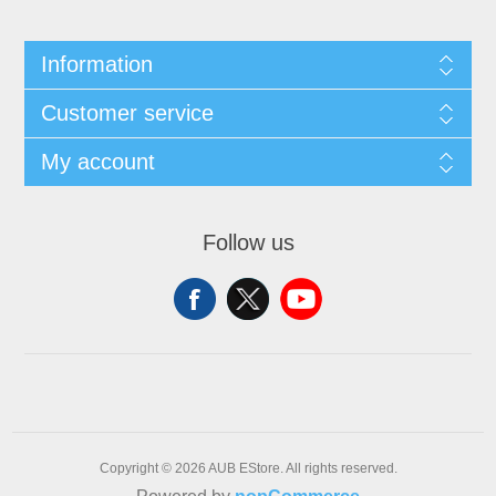
Information
Customer service
My account
Follow us
Copyright © 2026 AUB EStore. All rights reserved.