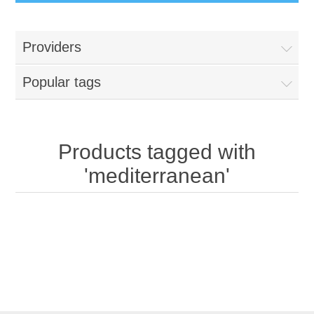
Providers
Popular tags
Products tagged with
'mediterranean'