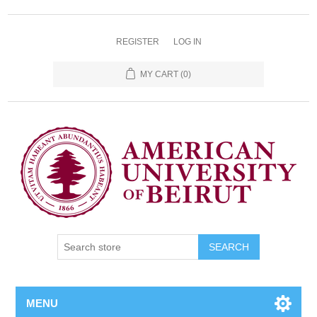
REGISTER
LOG IN
MY CART
(0)
SEARCH
MENU