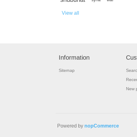
View all
Information
Cus
Sitemap
Sear
Recen
New 
Powered by
nopCommerce