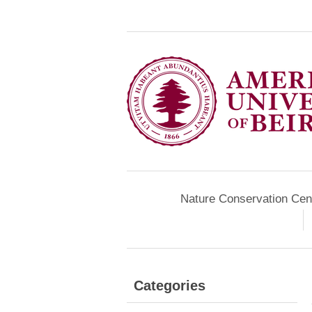
Nature Conservation Cen
Categories