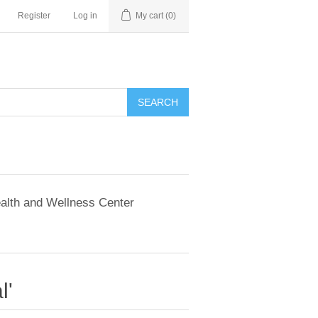
Register
Log in
My cart
(0)
SEARCH
alth and Wellness Center
l'