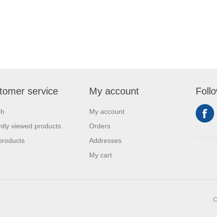
tomer service
My account
Foll
ch
My account
tly viewed products
Orders
products
Addresses
My cart
C