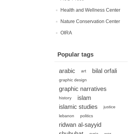
Health and Wellness Center
Nature Conservation Center
OIRA
Popular tags
arabic
bilal orfali
art
graphic design
graphic narratives
islam
history
islamic studies
justice
lebanon
politics
ridwan al-sayyid
shubuhat
syria
war