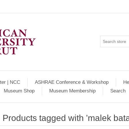
ter | NCC
ASHRAE Conference & Workshop
He
Museum Shop
Museum Membership
Search
Products tagged with 'malek bata