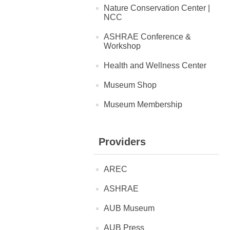
Nature Conservation Center |
NCC
ASHRAE Conference &
Workshop
Health and Wellness Center
Museum Shop
Museum Membership
Providers
AREC
ASHRAE
AUB Museum
AUB Press