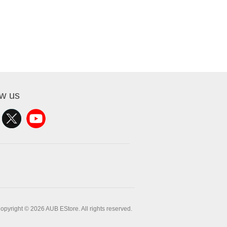
ow us
opyright © 2026 AUB EStore. All rights reserved.