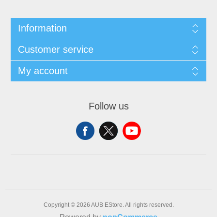
Information
Customer service
My account
Follow us
Copyright © 2026 AUB EStore. All rights reserved.