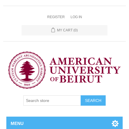
REGISTER
LOG IN
MY CART
(0)
SEARCH
MENU