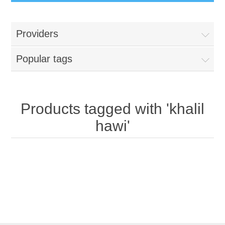
Providers
Popular tags
Products tagged with 'khalil
hawi'