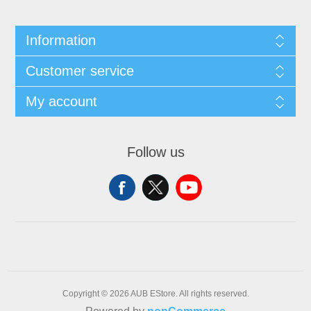
Information
Customer service
My account
Follow us
Copyright © 2026 AUB EStore. All rights reserved.