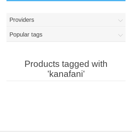
Providers
Popular tags
Products tagged with
'kanafani'