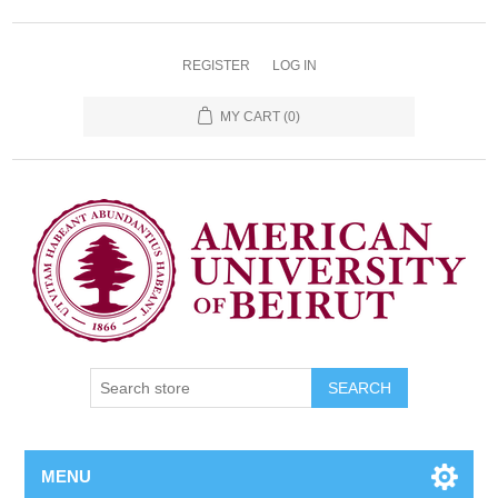
REGISTER
LOG IN
MY CART
(0)
SEARCH
MENU