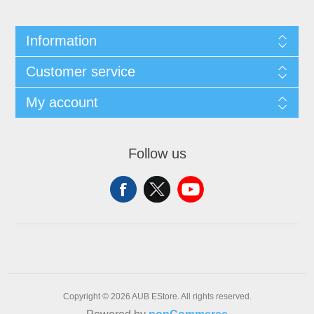
Information
Customer service
My account
Follow us
Copyright © 2026 AUB EStore. All rights reserved.