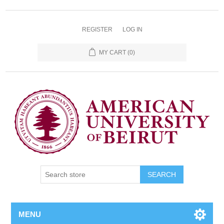
REGISTER
LOG IN
MY CART
(0)
SEARCH
MENU