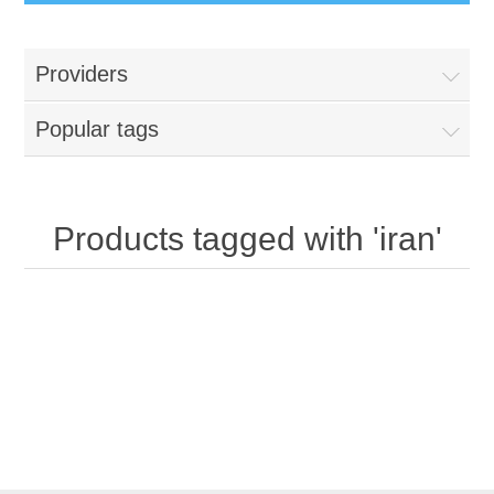
Providers
Popular tags
Products tagged with 'iran'