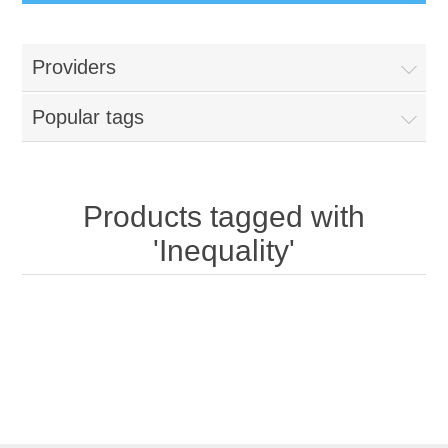
Providers
Popular tags
Products tagged with
'Inequality'