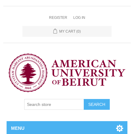
REGISTER
LOG IN
MY CART
(0)
SEARCH
MENU