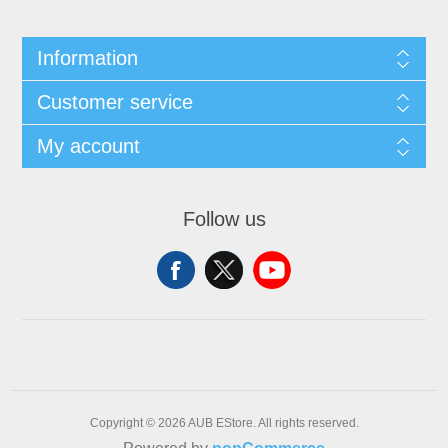
Information
Customer service
My account
Follow us
Copyright © 2026 AUB EStore. All rights reserved.