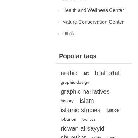
Health and Wellness Center
Nature Conservation Center
OIRA
Popular tags
arabic
bilal orfali
art
graphic design
graphic narratives
islam
history
islamic studies
justice
lebanon
politics
ridwan al-sayyid
shubuhat
syria
war