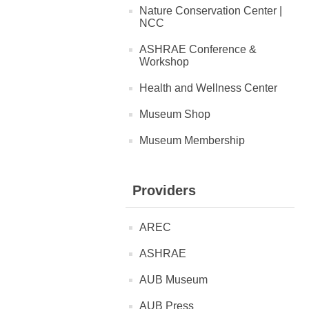
Nature Conservation Center |
NCC
ASHRAE Conference &
Workshop
Health and Wellness Center
Museum Shop
Museum Membership
Providers
AREC
ASHRAE
AUB Museum
AUB Press