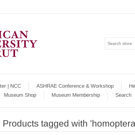
ter | NCC
ASHRAE Conference & Workshop
He
Museum Shop
Museum Membership
Search
Products tagged with 'homoptera