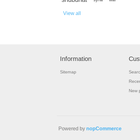
View all
Information
Cus
Sitemap
Sear
Recen
New 
Powered by
nopCommerce