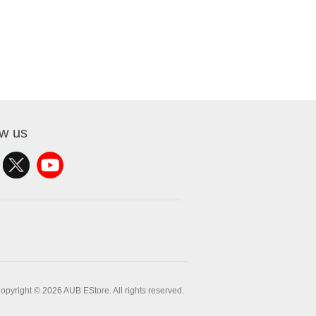
ow us
opyright © 2026 AUB EStore. All rights reserved.