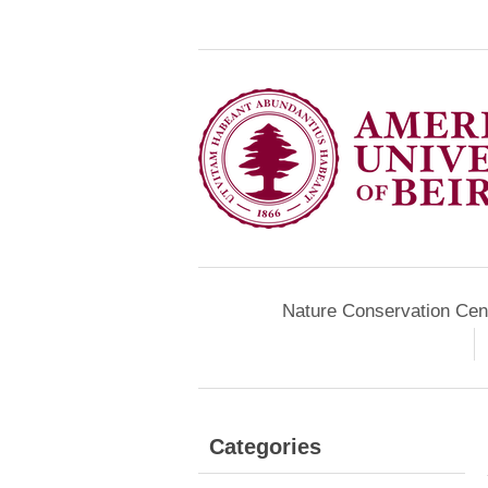
Nature Conservation Cen
Categories