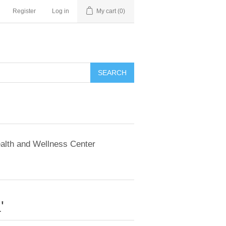
Register
Log in
My cart
(0)
SEARCH
alth and Wellness Center
'