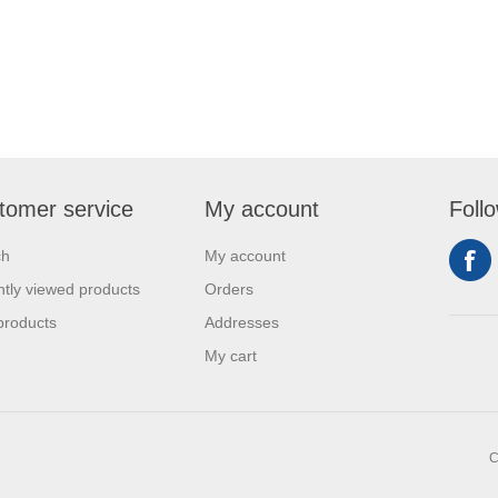
tomer service
My account
Foll
ch
My account
tly viewed products
Orders
products
Addresses
My cart
C