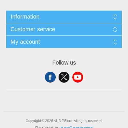
Information
Customer service
My account
Follow us
Copyright © 2026 AUB EStore. All rights reserved.