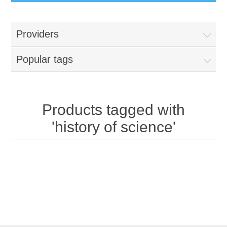
Providers
Popular tags
Products tagged with
'history of science'