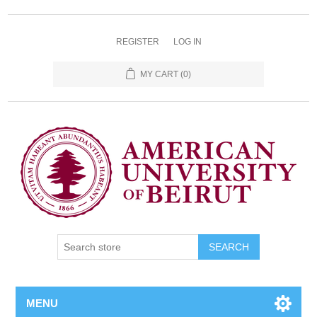
REGISTER
LOG IN
MY CART
(0)
SEARCH
MENU