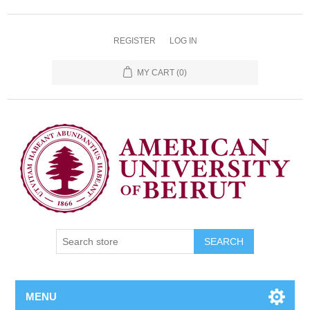
REGISTER
LOG IN
MY CART
(0)
SEARCH
MENU