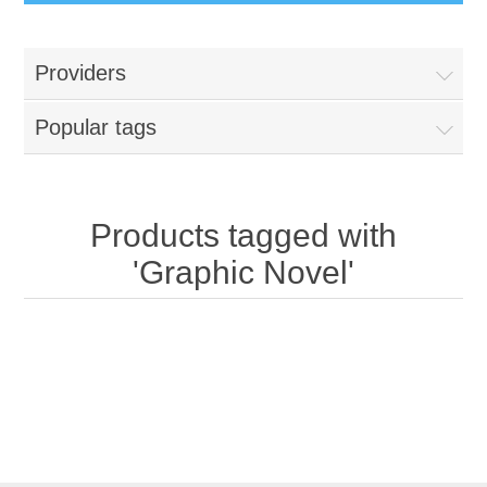
Providers
Popular tags
Products tagged with
'Graphic Novel'