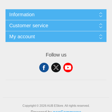
Information
Customer service
My account
Follow us
Copyright © 2026 AUB EStore. All rights reserved.