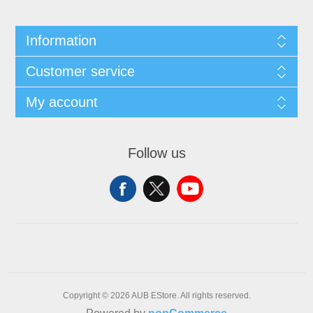
Information
Customer service
My account
Follow us
Copyright © 2026 AUB EStore. All rights reserved.