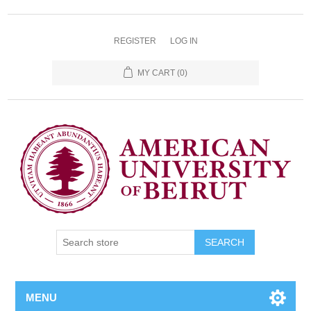
REGISTER
LOG IN
MY CART
(0)
SEARCH
MENU