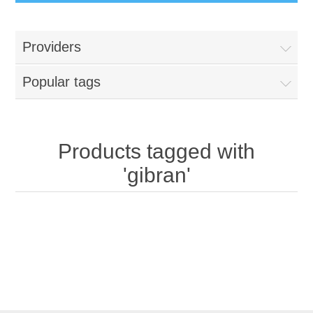
Providers
Popular tags
Products tagged with
'gibran'