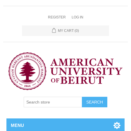
REGISTER
LOG IN
MY CART
(0)
SEARCH
MENU