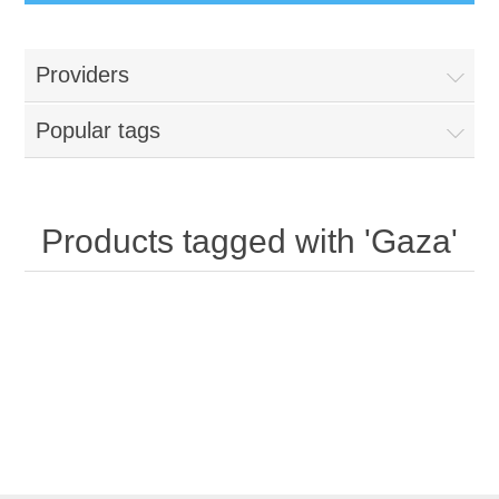
Providers
Popular tags
Products tagged with 'Gaza'