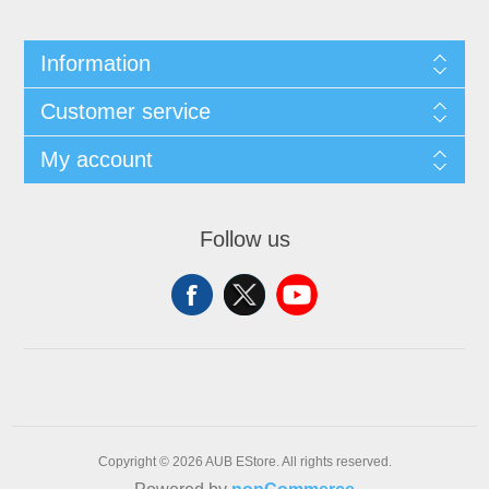
Information
Customer service
My account
Follow us
Copyright © 2026 AUB EStore. All rights reserved.