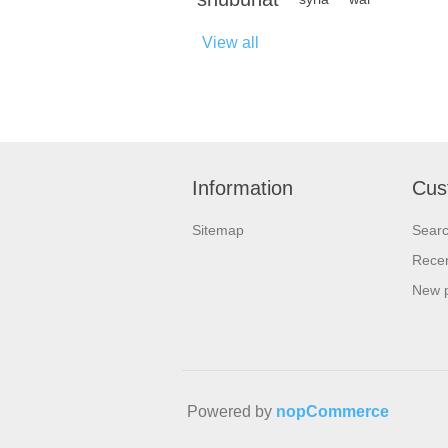
View all
Information
Cus
Sitemap
Sear
Recen
New 
Powered by
nopCommerce