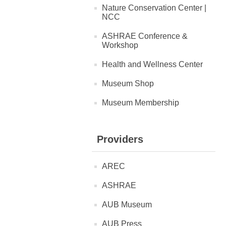
Nature Conservation Center |
NCC
ASHRAE Conference &
Workshop
Health and Wellness Center
Museum Shop
Museum Membership
Providers
AREC
ASHRAE
AUB Museum
AUB Press