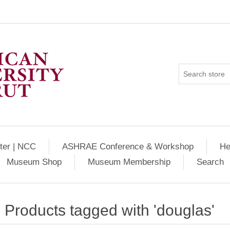
ter | NCC
ASHRAE Conference & Workshop
He
Museum Shop
Museum Membership
Search
Products tagged with 'douglas'