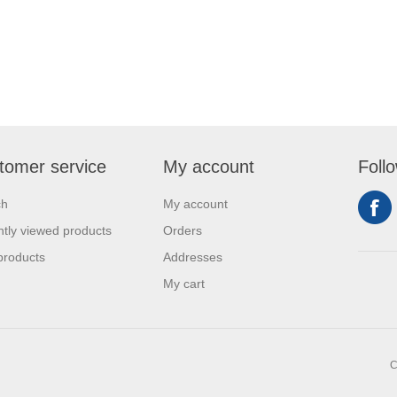
tomer service
My account
Foll
ch
My account
tly viewed products
Orders
products
Addresses
My cart
C