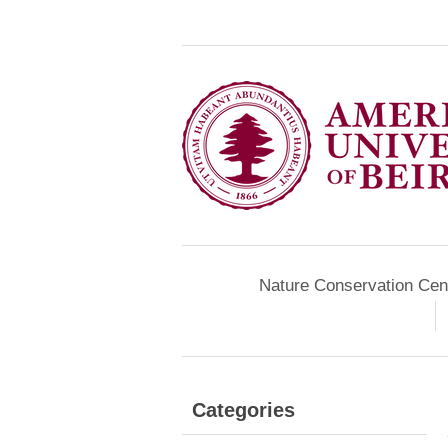
Nature Conservation Cen
Categories