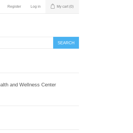
Register
Log in
My cart
(0)
SEARCH
alth and Wellness Center