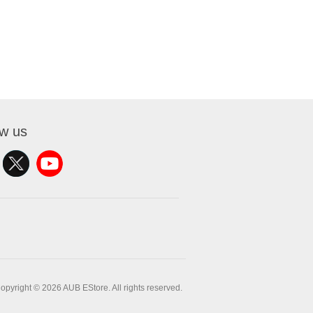
ow us
opyright © 2026 AUB EStore. All rights reserved.