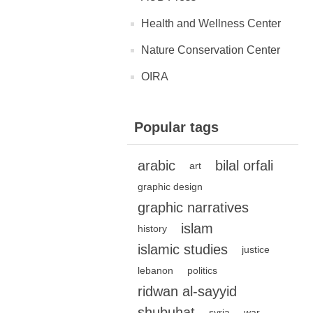
Health and Wellness Center
Nature Conservation Center
OIRA
Popular tags
arabic
bilal orfali
art
graphic design
graphic narratives
islam
history
islamic studies
justice
lebanon
politics
ridwan al-sayyid
shubuhat
syria
war