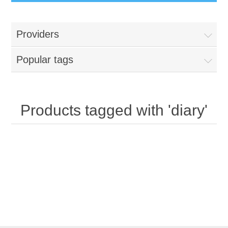
Providers
Popular tags
Products tagged with 'diary'