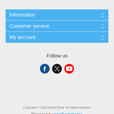
Information
Customer service
My account
Follow us
Copyright © 2026 AUB EStore. All rights reserved.