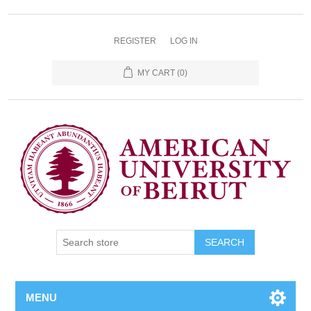
REGISTER
LOG IN
MY CART
(0)
SEARCH
MENU