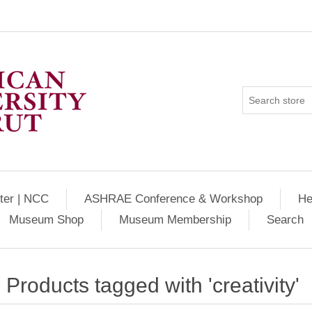
ter | NCC
ASHRAE Conference & Workshop
He
Museum Shop
Museum Membership
Search
Products tagged with 'creativity'