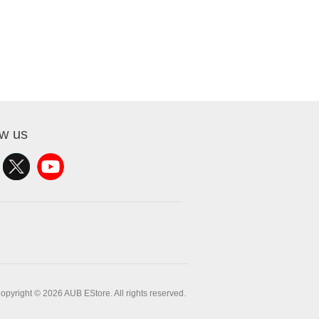
ow us
opyright © 2026 AUB EStore. All rights reserved.