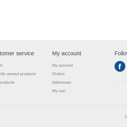
tomer service
My account
Foll
ch
My account
tly viewed products
Orders
products
Addresses
My cart
C