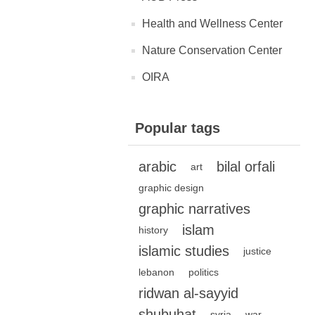
Health and Wellness Center
Nature Conservation Center
OIRA
Popular tags
arabic
bilal orfali
art
graphic design
graphic narratives
islam
history
islamic studies
justice
lebanon
politics
ridwan al-sayyid
shubuhat
syria
war