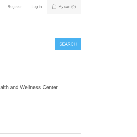
Register
Log in
My cart
(0)
SEARCH
alth and Wellness Center