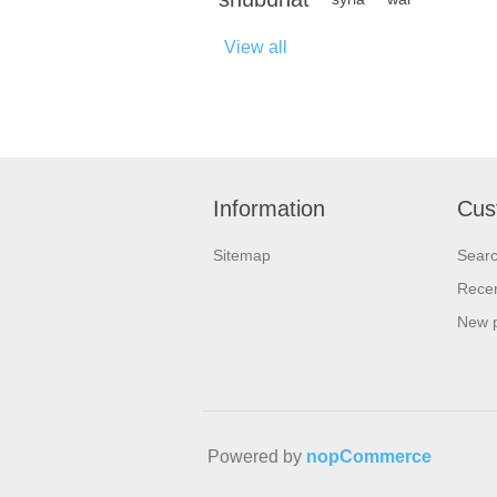
View all
Information
Cus
Sitemap
Sear
Recen
New 
Powered by
nopCommerce