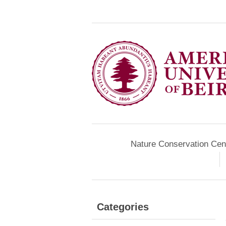
Nature Conservation Cen
Categories