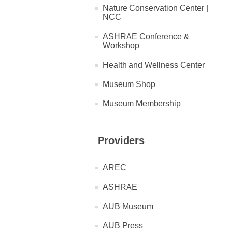
Nature Conservation Center |
NCC
ASHRAE Conference &
Workshop
Health and Wellness Center
Museum Shop
Museum Membership
Providers
AREC
ASHRAE
AUB Museum
AUB Press