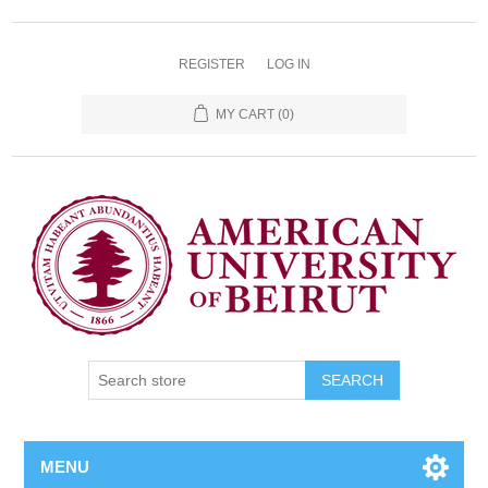
REGISTER
LOG IN
MY CART
(0)
SEARCH
MENU