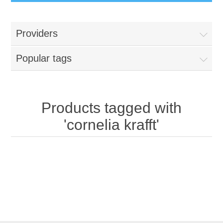
Providers
Popular tags
Products tagged with
'cornelia krafft'