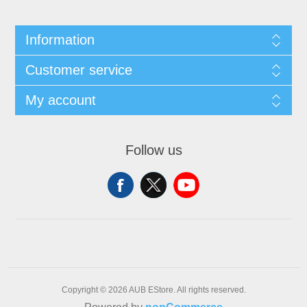
Information
Customer service
My account
Follow us
Copyright © 2026 AUB EStore. All rights reserved.