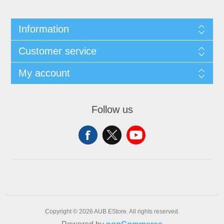
Information
Customer service
My account
Follow us
Copyright © 2026 AUB EStore. All rights reserved.