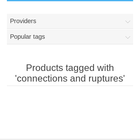
Providers
Popular tags
Products tagged with
'connections and ruptures'