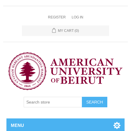
REGISTER
LOG IN
MY CART
(0)
SEARCH
MENU