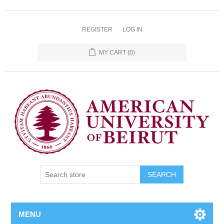
REGISTER
LOG IN
MY CART
(0)
SEARCH
MENU