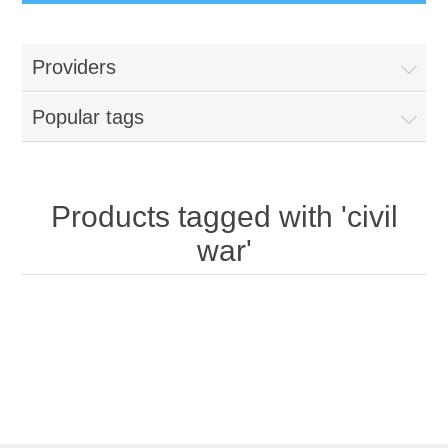
Providers
Popular tags
Products tagged with 'civil
war'