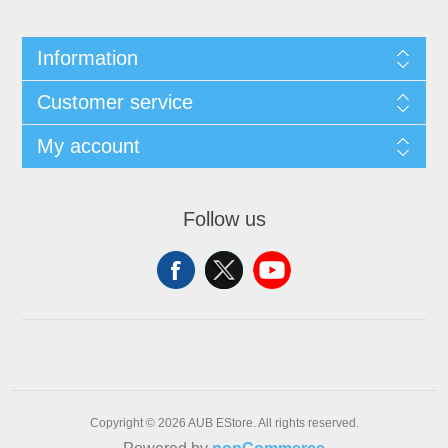
Information
Customer service
My account
Follow us
Copyright © 2026 AUB EStore. All rights reserved.