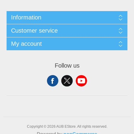
Information
Customer service
My account
Follow us
Copyright © 2026 AUB EStore. All rights reserved.