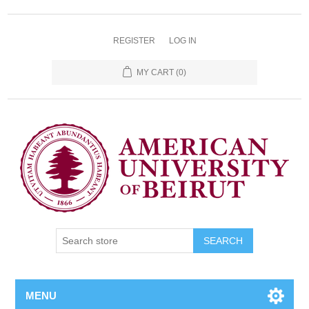
REGISTER
LOG IN
MY CART
(0)
SEARCH
MENU