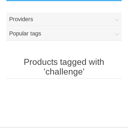
Providers
Popular tags
Products tagged with
'challenge'