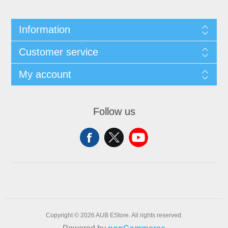
Information
Customer service
My account
Follow us
Copyright © 2026 AUB EStore. All rights reserved.