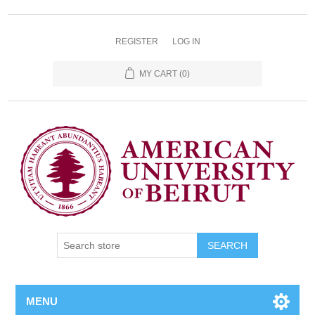
REGISTER
LOG IN
MY CART
(0)
SEARCH
MENU