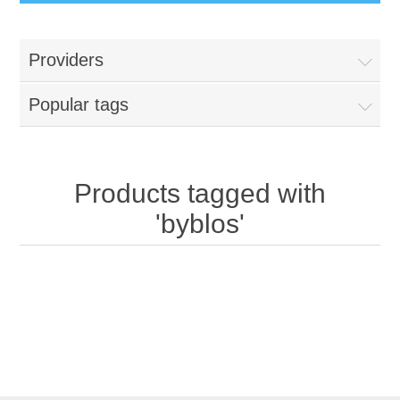
Providers
Popular tags
Products tagged with
'byblos'