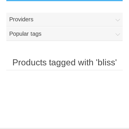
Providers
Popular tags
Products tagged with 'bliss'