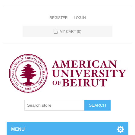
REGISTER
LOG IN
MY CART
(0)
SEARCH
MENU