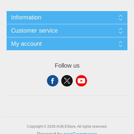
Information
Customer service
My account
Follow us
Copyright © 2026 AUB EStore. All rights reserved.