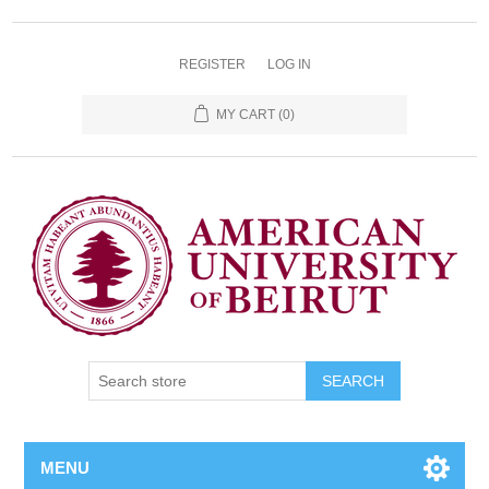
REGISTER
LOG IN
MY CART
(0)
SEARCH
MENU