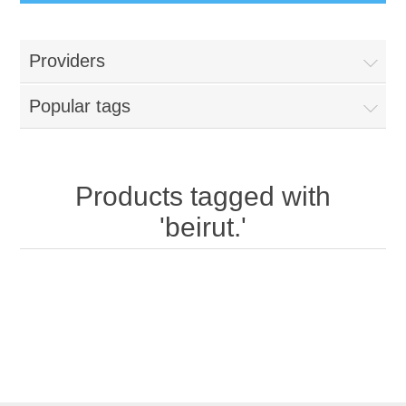
Providers
Popular tags
Products tagged with
'beirut.'