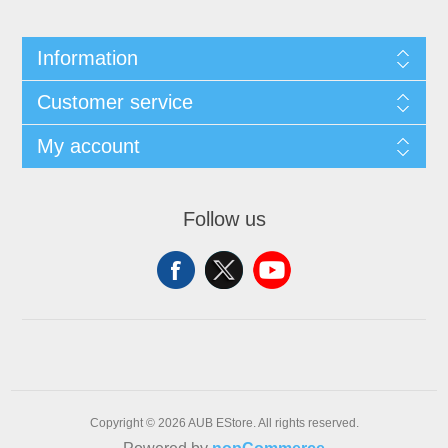
Information
Customer service
My account
Follow us
Copyright © 2026 AUB EStore. All rights reserved.