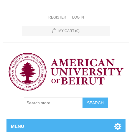
REGISTER
LOG IN
MY CART
(0)
SEARCH
MENU