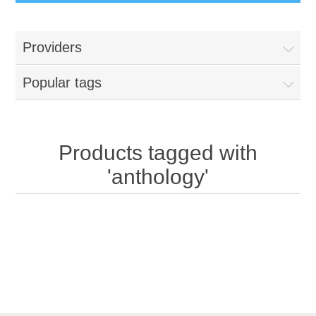
Providers
Popular tags
Products tagged with
'anthology'