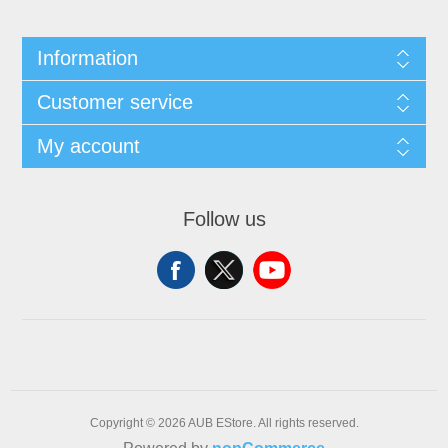
Information
Customer service
My account
Follow us
Copyright © 2026 AUB EStore. All rights reserved.