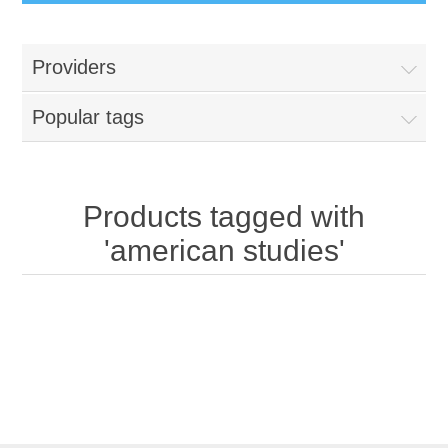
Providers
Popular tags
Products tagged with
'american studies'