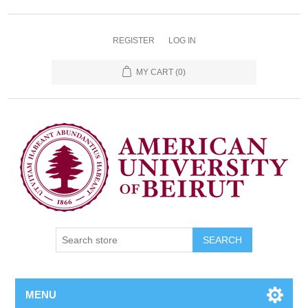
REGISTER
LOG IN
MY CART
(0)
SEARCH
MENU