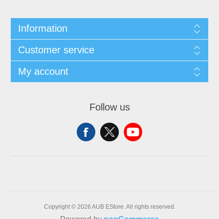
Information
Customer service
My account
Follow us
Copyright © 2026 AUB EStore. All rights reserved.