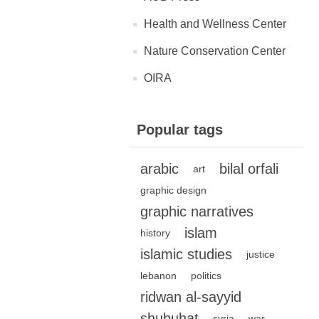
Health and Wellness Center
Nature Conservation Center
OIRA
Popular tags
arabic
bilal orfali
art
graphic design
graphic narratives
islam
history
islamic studies
justice
lebanon
politics
ridwan al-sayyid
shubuhat
syria
war