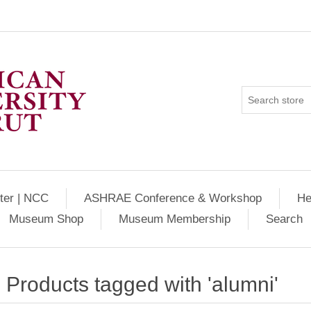
ter | NCC
ASHRAE Conference & Workshop
He
Museum Shop
Museum Membership
Search
Products tagged with 'alumni'