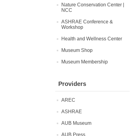
Nature Conservation Center |
NCC
ASHRAE Conference &
Workshop
Health and Wellness Center
Museum Shop
Museum Membership
Providers
AREC
ASHRAE
AUB Museum
AUB Press