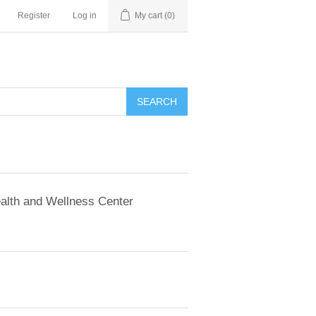
Register
Log in
My cart
(0)
SEARCH
alth and Wellness Center