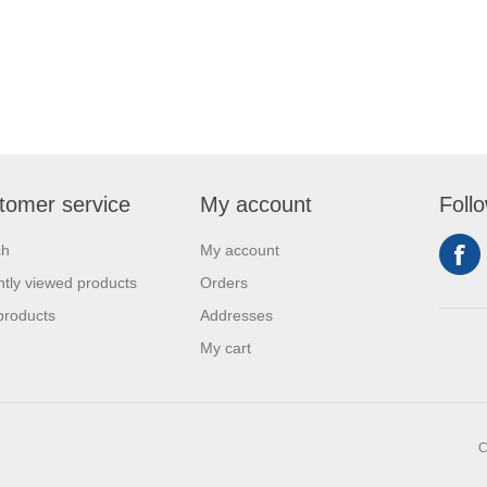
tomer service
My account
Foll
ch
My account
tly viewed products
Orders
products
Addresses
My cart
C