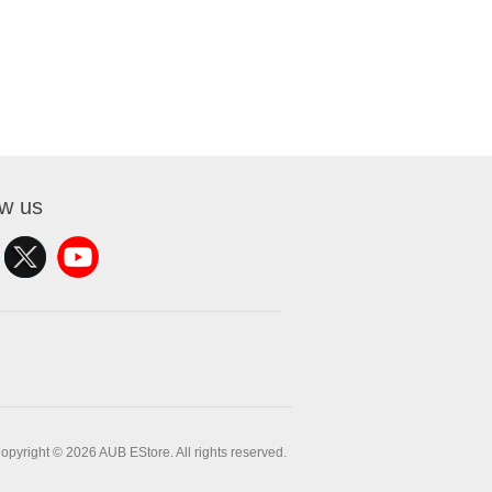
ow us
opyright © 2026 AUB EStore. All rights reserved.