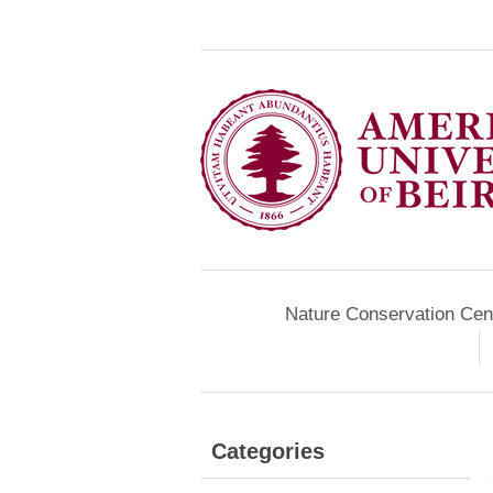
Nature Conservation Cen
Categories