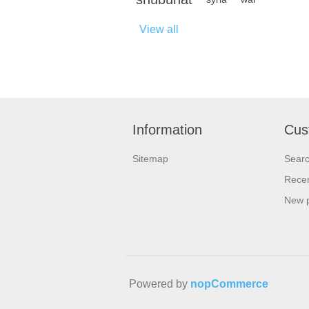
View all
Information
Cus
Sitemap
Sear
Recen
New 
Powered by
nopCommerce