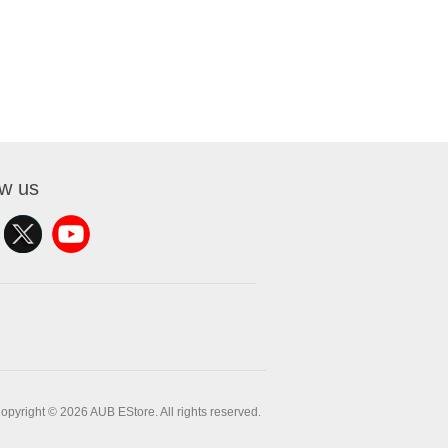
ow us
opyright © 2026 AUB EStore. All rights reserved.