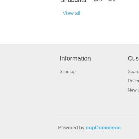
View all
Information
Cus
Sitemap
Sear
Recen
New 
Powered by
nopCommerce