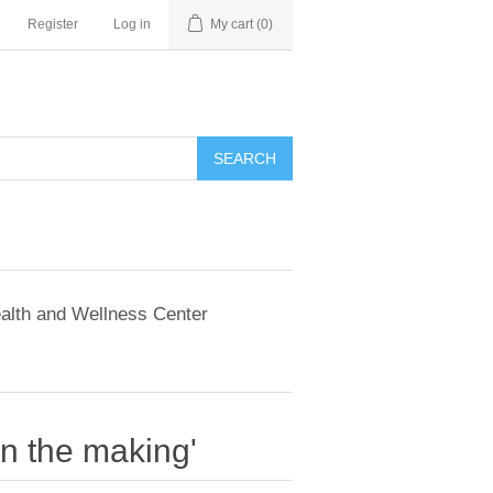
Register
Log in
My cart
(0)
SEARCH
alth and Wellness Center
in the making'