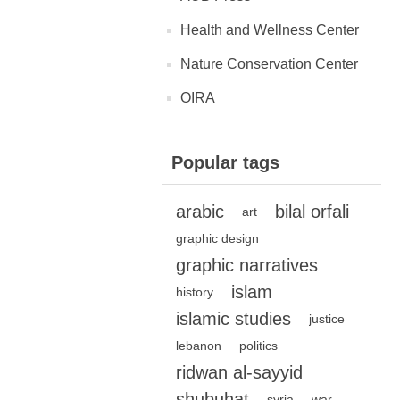
Health and Wellness Center
Nature Conservation Center
OIRA
Popular tags
arabic
bilal orfali
art
graphic design
graphic narratives
islam
history
islamic studies
justice
lebanon
politics
ridwan al-sayyid
shubuhat
syria
war