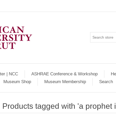
ter | NCC
ASHRAE Conference & Workshop
He
Museum Shop
Museum Membership
Search
Products tagged with 'a prophet 