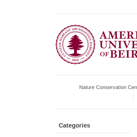
Nature Conservation Cen
Categories