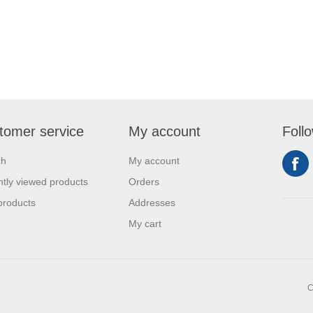
tomer service
My account
Foll
ch
My account
tly viewed products
Orders
products
Addresses
My cart
C