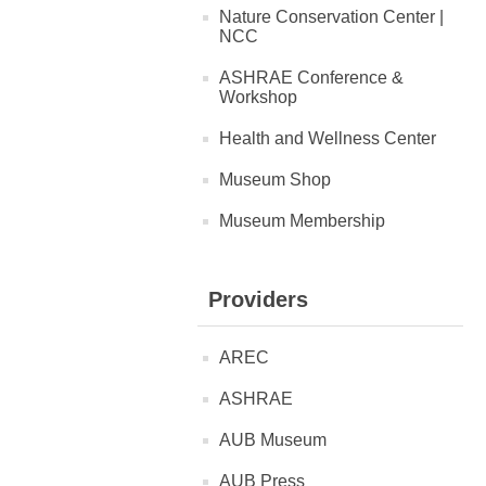
Nature Conservation Center |
NCC
ASHRAE Conference &
Workshop
Health and Wellness Center
Museum Shop
Museum Membership
Providers
AREC
ASHRAE
AUB Museum
AUB Press