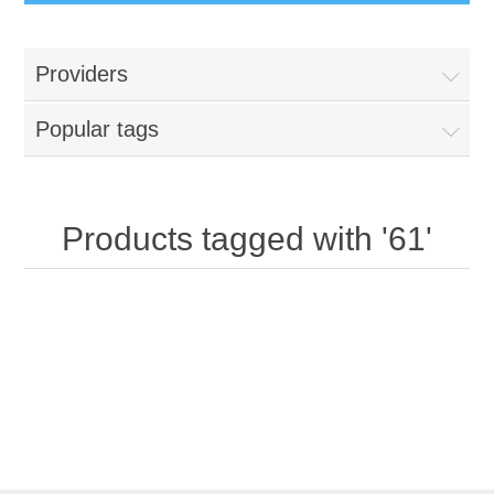
Providers
Popular tags
Products tagged with '61'