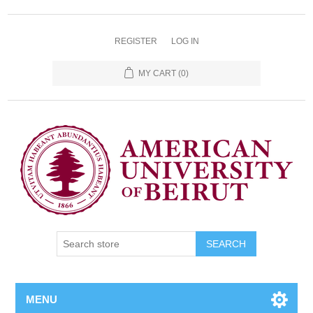
REGISTER
LOG IN
MY CART
(0)
SEARCH
MENU