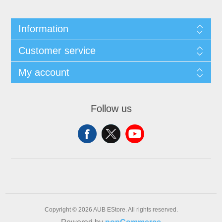
Information
Customer service
My account
Follow us
Copyright © 2026 AUB EStore. All rights reserved.