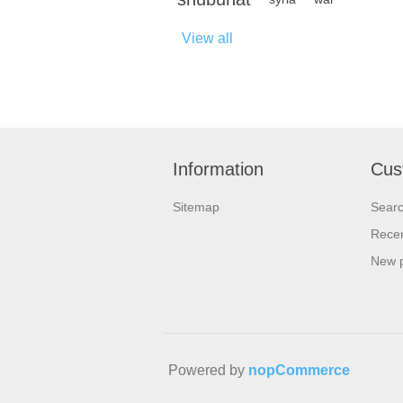
View all
Information
Cus
Sitemap
Sear
Recen
New 
Powered by
nopCommerce