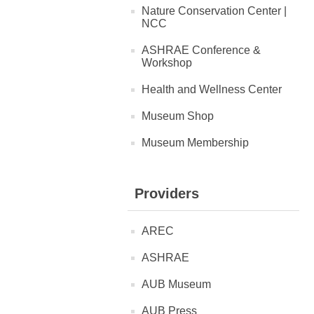
Nature Conservation Center |
NCC
ASHRAE Conference &
Workshop
Health and Wellness Center
Museum Shop
Museum Membership
Providers
AREC
ASHRAE
AUB Museum
AUB Press