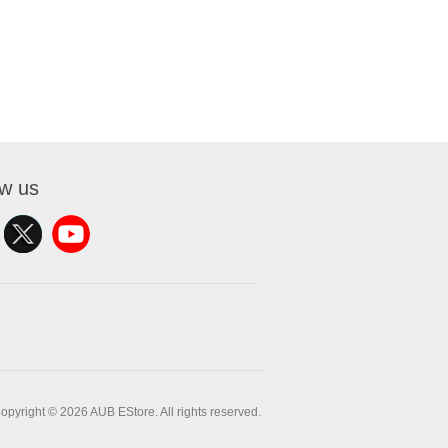
ow us
opyright © 2026 AUB EStore. All rights reserved.