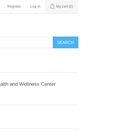
Register
Log in
My cart
(0)
SEARCH
alth and Wellness Center