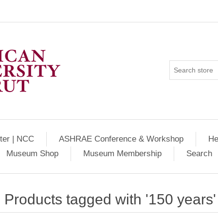
ter | NCC
ASHRAE Conference & Workshop
He
Museum Shop
Museum Membership
Search
Products tagged with '150 years'