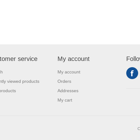
tomer service
My account
Foll
ch
My account
tly viewed products
Orders
products
Addresses
My cart
C