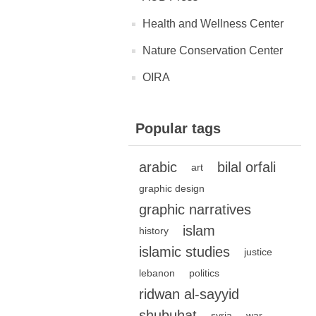
Health and Wellness Center
Nature Conservation Center
OIRA
Popular tags
arabic
bilal orfali
art
graphic design
graphic narratives
islam
history
islamic studies
justice
lebanon
politics
ridwan al-sayyid
shubuhat
syria
war