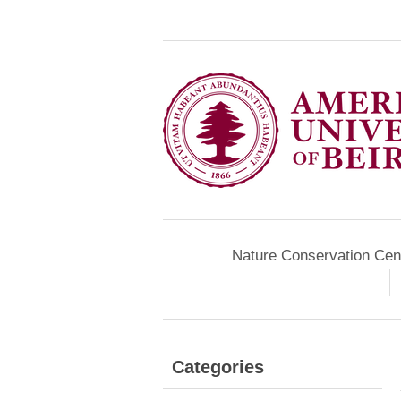
Nature Conservation Cen
Categories