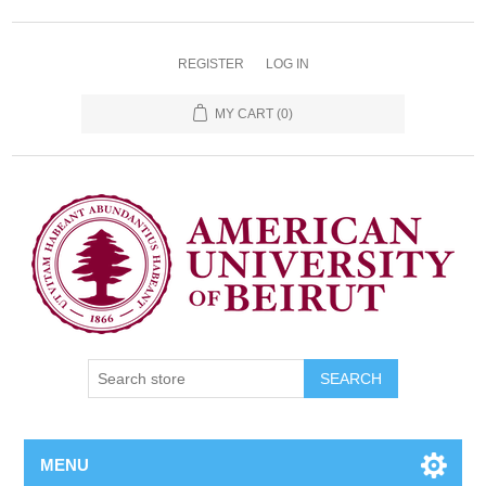
REGISTER
LOG IN
MY CART
(0)
SEARCH
MENU