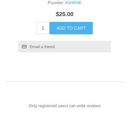
Provider:
ASHRAE
$25.00
ADD TO CART
Email a friend
Only registered users can write reviews