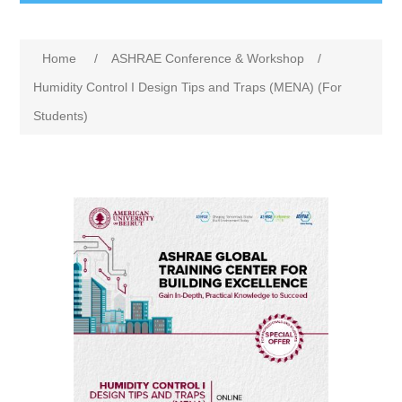
Home
/
ASHRAE Conference & Workshop
/
Humidity Control I Design Tips and Traps (MENA) (For
Students)