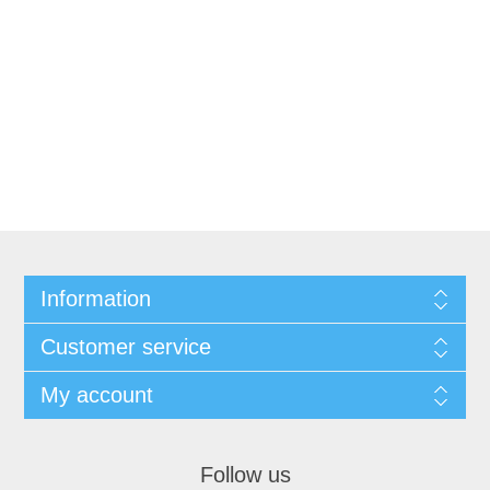
Information
Customer service
My account
Follow us