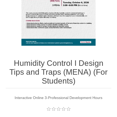
Humidity Control I Design
Tips and Traps (MENA) (For
Students)
Interactive Online 3-Professional Development Hours