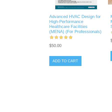
Advanced HVAC Design for
High-Performance
Healthcare Facilities
(MENA) (For Professionals)
$50.00
ADD TO CART