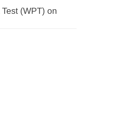
 Test (WPT) on