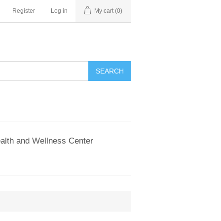
Register
Log in
My cart
(0)
SEARCH
alth and Wellness Center