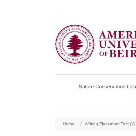
Nature Conservation Cen
Home
/
Writing Placement Test (