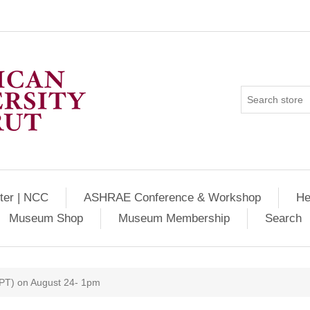
ter | NCC
ASHRAE Conference & Workshop
He
Museum Shop
Museum Membership
Search
WPT) on August 24- 1pm