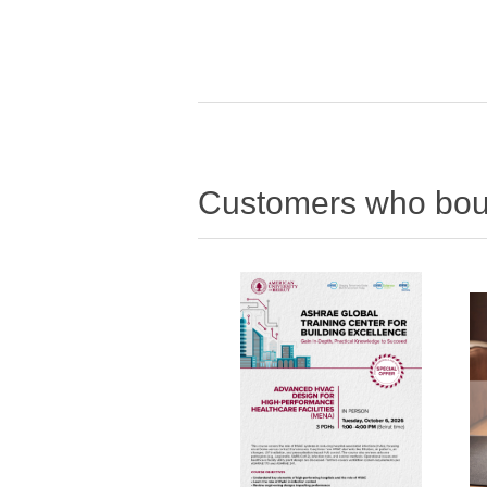
Customers who boug