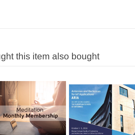
ht this item also bought