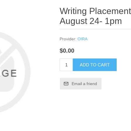
Writing Placement
August 24- 1pm
Provider:
OIRA
$0.00
ADD TO CART
Email a friend