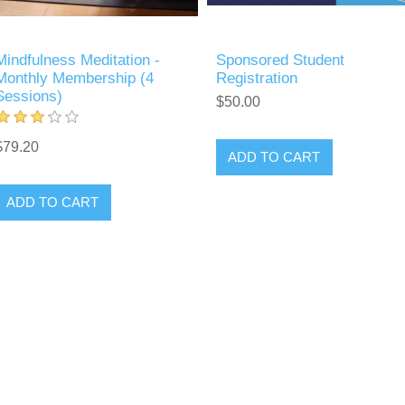
Mindfulness Meditation -
Sponsored Student
Monthly Membership (4
Registration
Sessions)
$50.00
$79.20
ADD TO CART
ADD TO CART