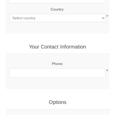
Country:
*
Your Contact Information
Phone:
*
Options