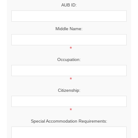
AUB ID:
Middle Name:
*
Occupation:
*
Citizenship:
*
Special Accommodation Requirements: