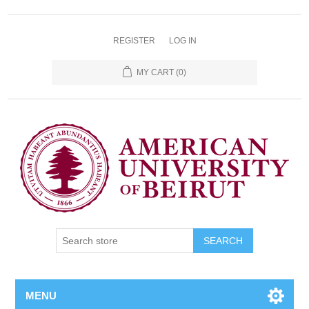
REGISTER
LOG IN
MY CART
(0)
SEARCH
MENU