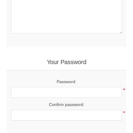
Your Password
Password:
*
Confirm password:
*