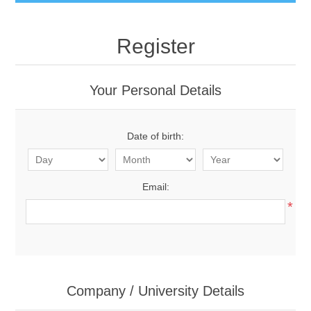
Register
Your Personal Details
Date of birth:
Email:
*
Company / University Details