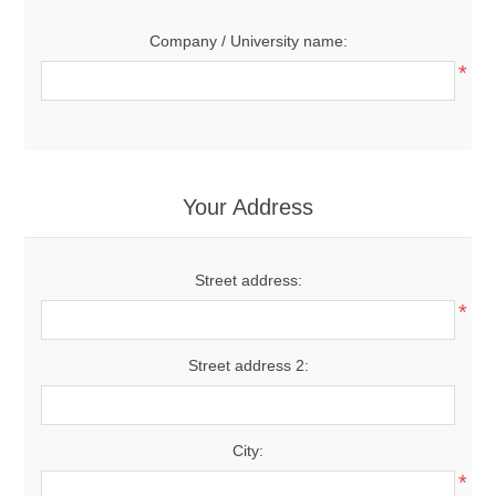
Company / University name:
*
Your Address
Street address:
*
Street address 2:
City:
*