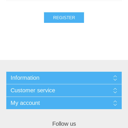
REGISTER
Information
Customer service
My account
Follow us