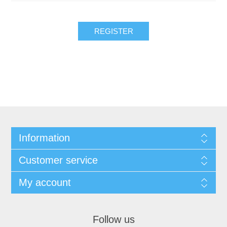
REGISTER
Information
Customer service
My account
Follow us