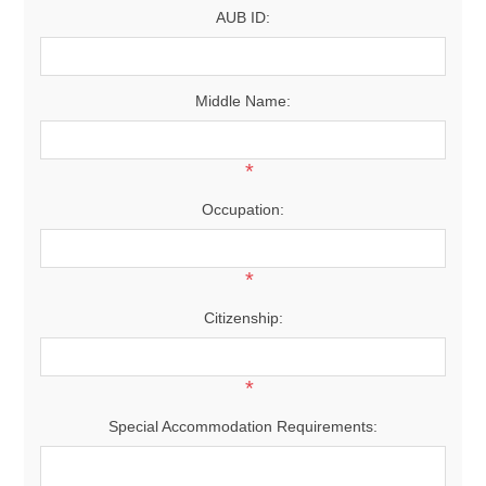
AUB ID:
Middle Name:
*
Occupation:
*
Citizenship:
*
Special Accommodation Requirements: