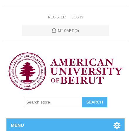
REGISTER
LOG IN
MY CART
(0)
SEARCH
MENU