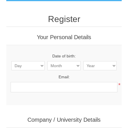
Register
Your Personal Details
Date of birth:
Email:
*
Company / University Details