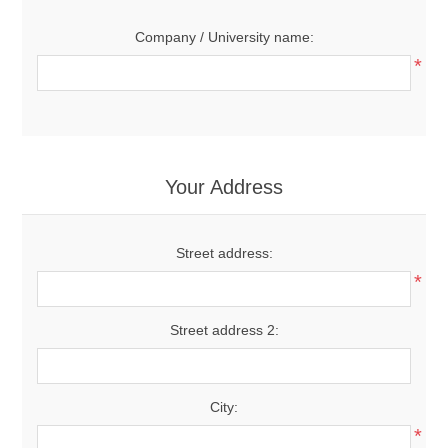
Company / University name:
*
Your Address
Street address:
*
Street address 2:
City:
*