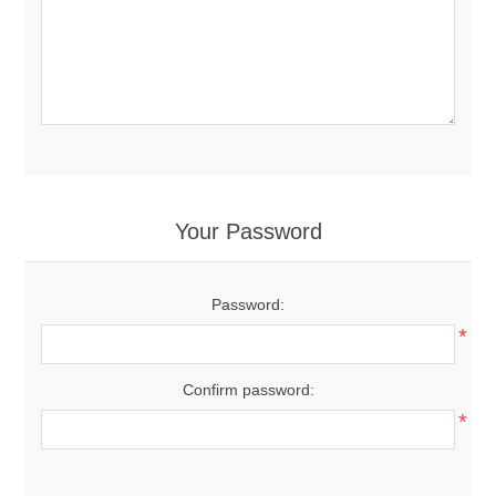
Your Password
Password:
*
Confirm password:
*