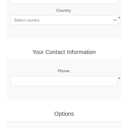
Country:
*
Your Contact Information
Phone:
*
Options