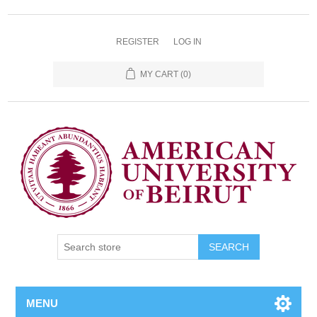
REGISTER
LOG IN
MY CART
(0)
SEARCH
MENU