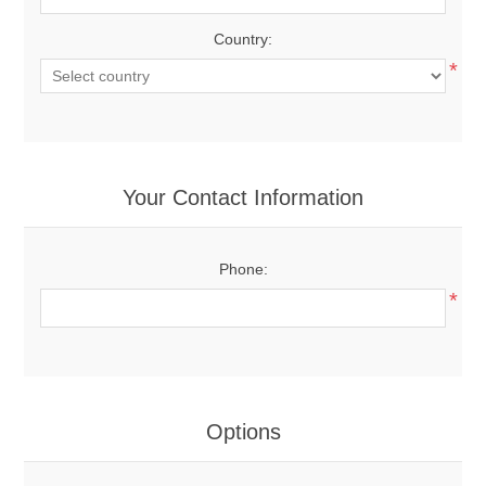
Country:
*
Your Contact Information
Phone:
*
Options