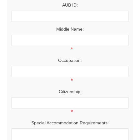
AUB ID:
Middle Name:
*
Occupation:
*
Citizenship:
*
Special Accommodation Requirements: