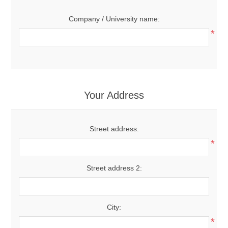
Company / University name:
*
Your Address
Street address:
*
Street address 2:
City:
*