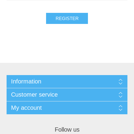
REGISTER
Information
Customer service
My account
Follow us