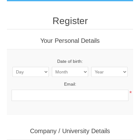
Register
Your Personal Details
Date of birth:
Email:
*
Company / University Details