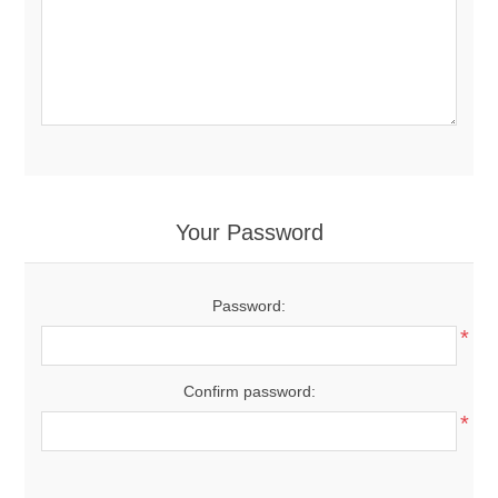
Your Password
Password:
*
Confirm password:
*