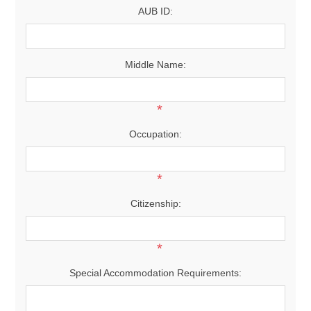
AUB ID:
Middle Name:
*
Occupation:
*
Citizenship:
*
Special Accommodation Requirements: