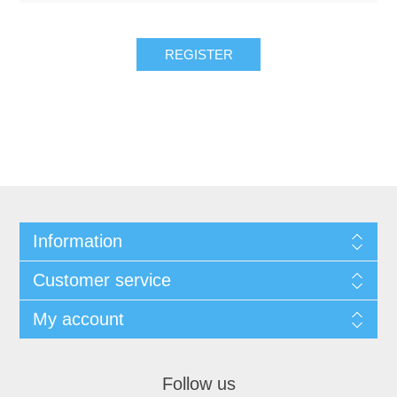
REGISTER
Information
Customer service
My account
Follow us