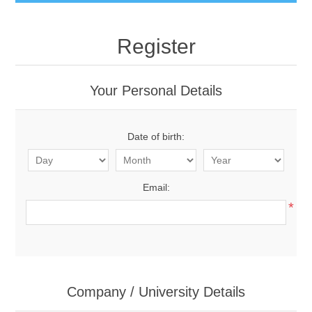
Register
Your Personal Details
Date of birth:
Email:
*
Company / University Details