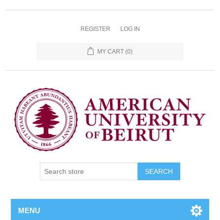
REGISTER
LOG IN
MY CART
(0)
SEARCH
MENU