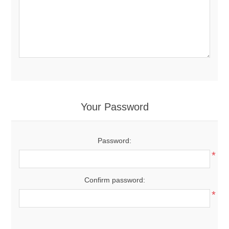
Your Password
Password:
*
Confirm password:
*