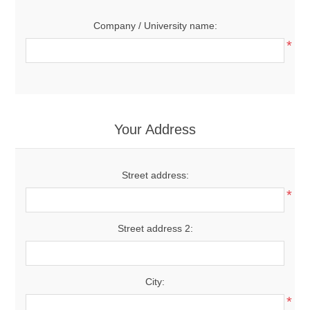
Company / University name:
*
Your Address
Street address:
*
Street address 2:
City:
*