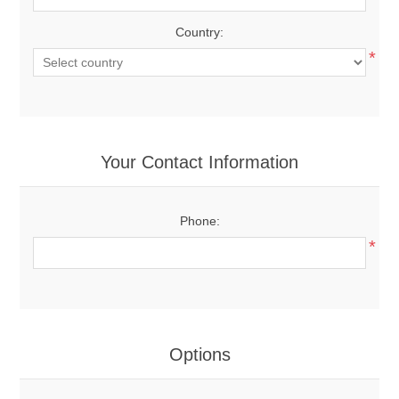
Country:
*
Your Contact Information
Phone:
*
Options