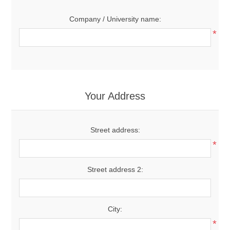
Company / University name:
*
Your Address
Street address:
*
Street address 2:
City:
*