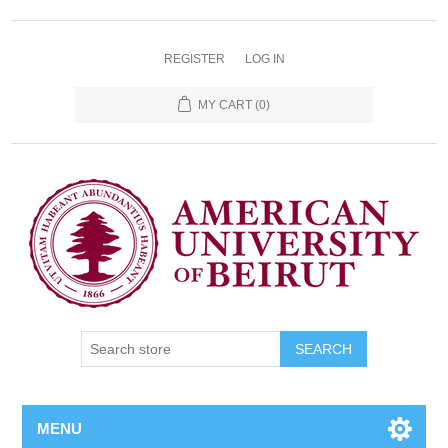
REGISTER
LOG IN
MY CART
(0)
SEARCH
MENU