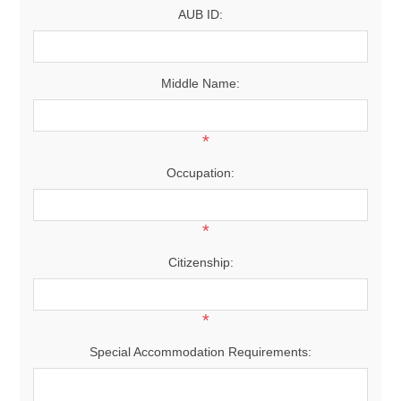
AUB ID:
Middle Name:
*
Occupation:
*
Citizenship:
*
Special Accommodation Requirements: