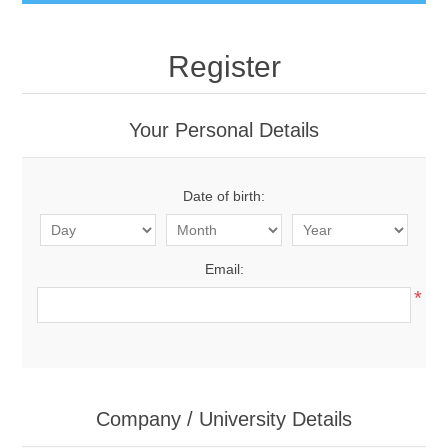
Register
Your Personal Details
Date of birth:
Email:
*
Company / University Details