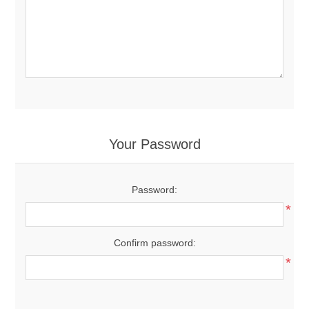
Your Password
Password:
*
Confirm password:
*