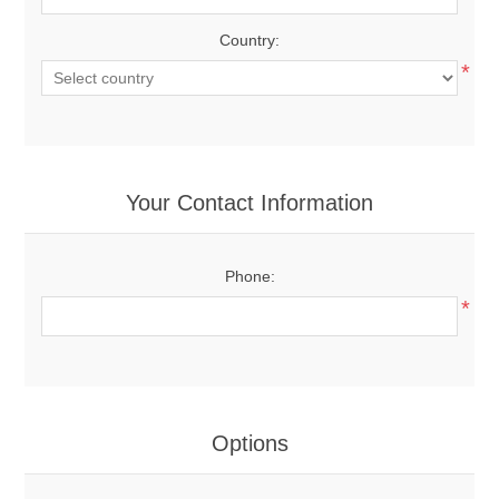
Country:
*
Your Contact Information
Phone:
*
Options