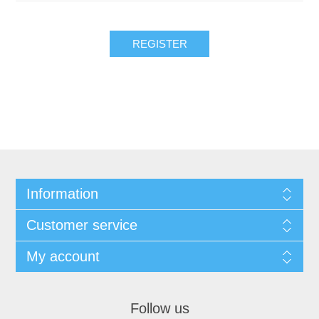
REGISTER
Information
Customer service
My account
Follow us