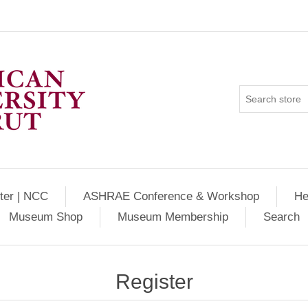
ter | NCC
ASHRAE Conference & Workshop
He
Museum Shop
Museum Membership
Search
Register