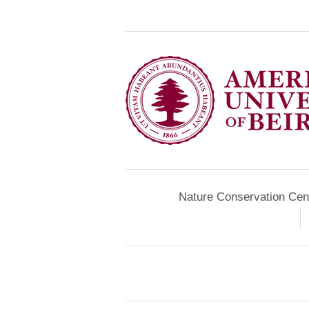
Nature Conservation Cen