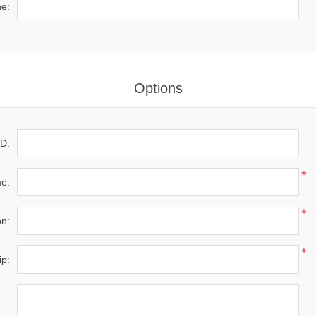
*
e:
Options
D:
*
e:
*
on:
*
ip: