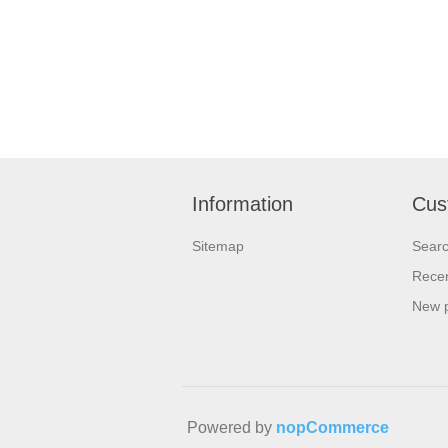
Information
Cus
Sitemap
Sear
Recen
New 
Powered by
nopCommerce