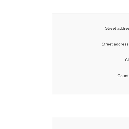
Street addre
Street address
Ci
Count