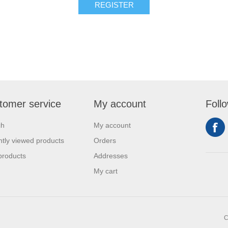
REGISTER
tomer service
My account
Foll
ch
My account
tly viewed products
Orders
products
Addresses
My cart
C