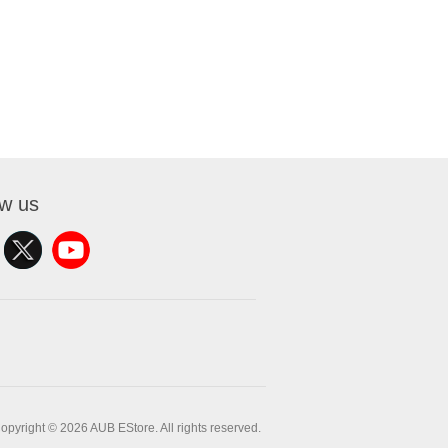
ow us
opyright © 2026 AUB EStore. All rights reserved.