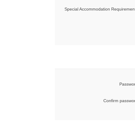
Special Accommodation Requirement
Passwor
Confirm passwor