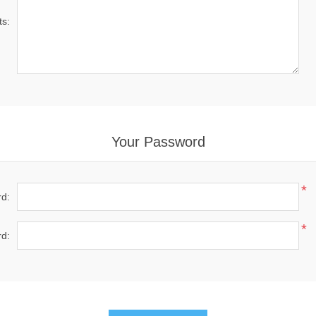
s:
Your Password
*
d:
*
d: