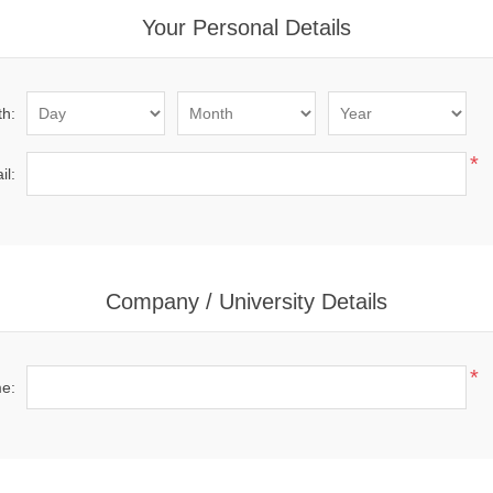
Your Personal Details
th:
*
il:
Company / University Details
*
me: