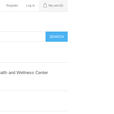
Register
Log in
My cart
(0)
SEARCH
alth and Wellness Center