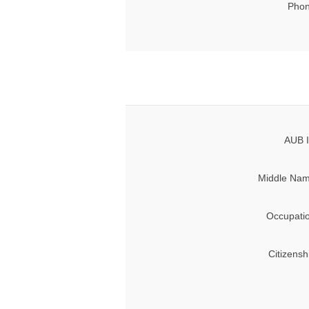
Phon
AUB I
Middle Nam
Occupati
Citizensh