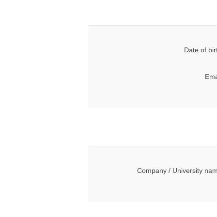
Date of bir
Ema
Company / University na