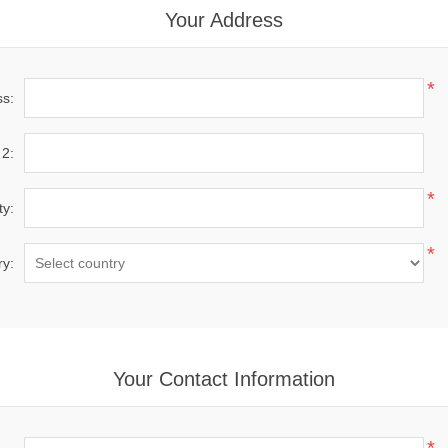
Your Address
*
ss:
 2:
*
ty:
*
ry:
Your Contact Information