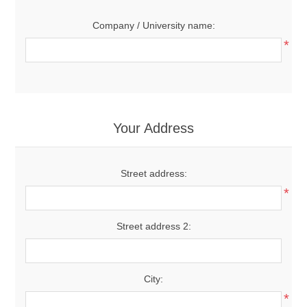
Company / University name:
*
Your Address
Street address:
*
Street address 2:
City:
*