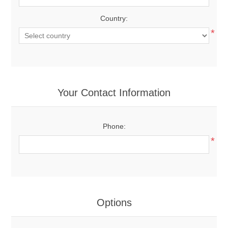
Country:
*
Your Contact Information
Phone:
*
Options