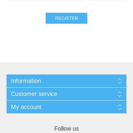
REGISTER
Information
Customer service
My account
Follow us