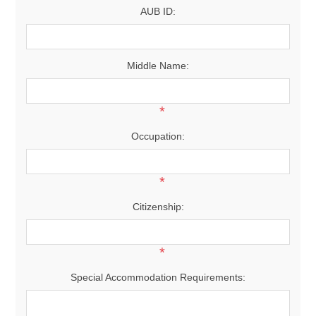
AUB ID:
Middle Name:
*
Occupation:
*
Citizenship:
*
Special Accommodation Requirements: