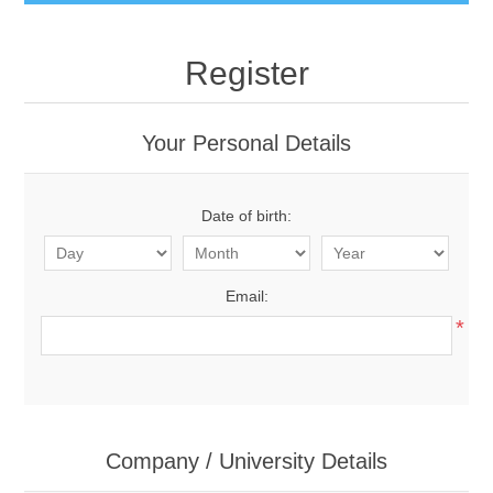
Register
Your Personal Details
Date of birth:
Email:
*
Company / University Details