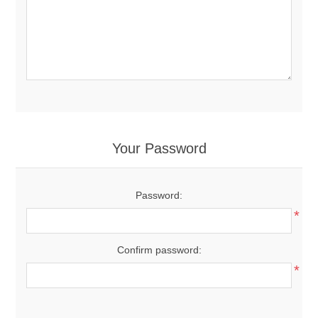
Your Password
Password:
*
Confirm password:
*