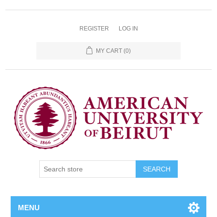
REGISTER
LOG IN
MY CART
(0)
SEARCH
MENU